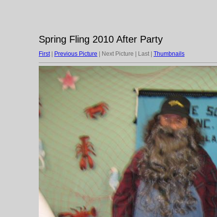
Spring Fling 2010 After Party
First
|
Previous Picture
| Next Picture | Last |
Thumbnails