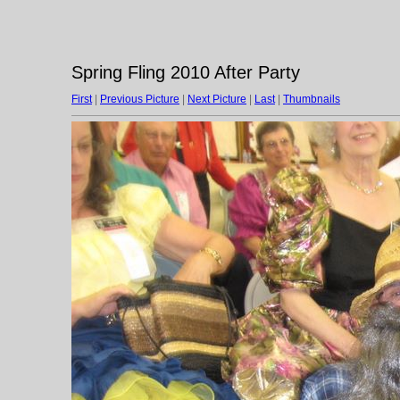
Spring Fling 2010 After Party
First
|
Previous Picture
|
Next Picture
|
Last
|
Thumbnails