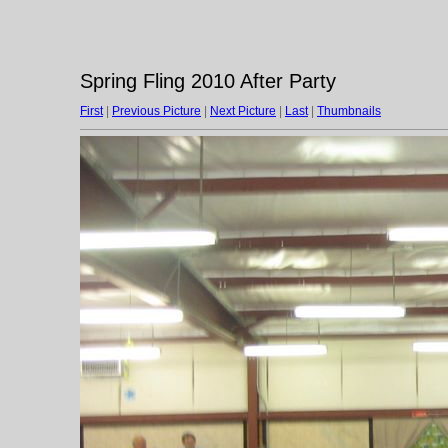
Spring Fling 2010 After Party
First
|
Previous Picture
|
Next Picture
|
Last
|
Thumbnails